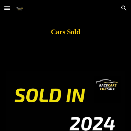
Skip to main content
Skip to navigation
Cars
Sold