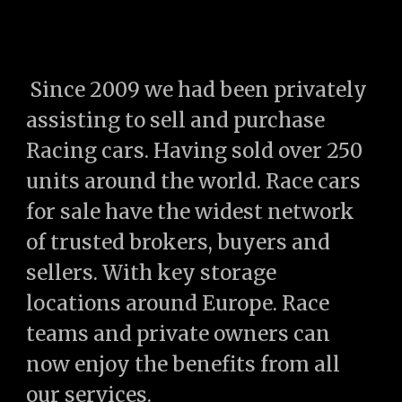
Since 2009 we had been privately
assisting to sell and purchase
Racing cars. Having sold over 250
units around the world. Race cars
for sale have the widest network
of trusted brokers, buyers and
sellers. With key storage
locations
around
Europe. Race
teams and private owners can
now enjoy the benefits from all
our services.