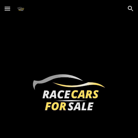
Skip to main content
Skip to navigation